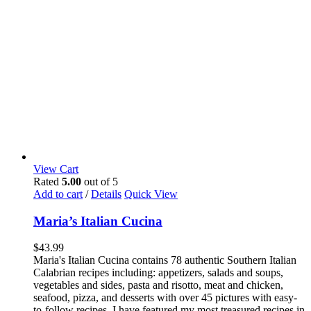
View Cart
Rated
5.00
out of 5
Add to cart
/
Details
Quick View
Maria’s Italian Cucina
$
43.99
Maria's Italian Cucina contains 78 authentic Southern Italian
Calabrian recipes including: appetizers, salads and soups,
vegetables and sides, pasta and risotto, meat and chicken,
seafood, pizza, and desserts with over 45 pictures with easy-
to-follow recipes. I have featured my most treasured recipes in