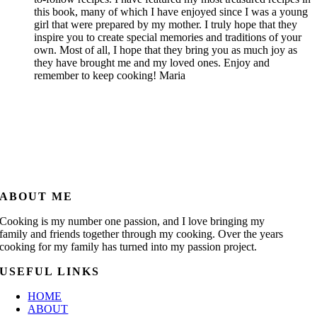
this book, many of which I have enjoyed since I was a young
girl that were prepared by my mother. I truly hope that they
inspire you to create special memories and traditions of your
own. Most of all, I hope that they bring you as much joy as
they have brought me and my loved ones. Enjoy and
remember to keep cooking! Maria
ABOUT ME
Cooking is my number one passion, and I love bringing my
family and friends together through my cooking. Over the years
cooking for my family has turned into my passion project.
USEFUL LINKS
HOME
ABOUT