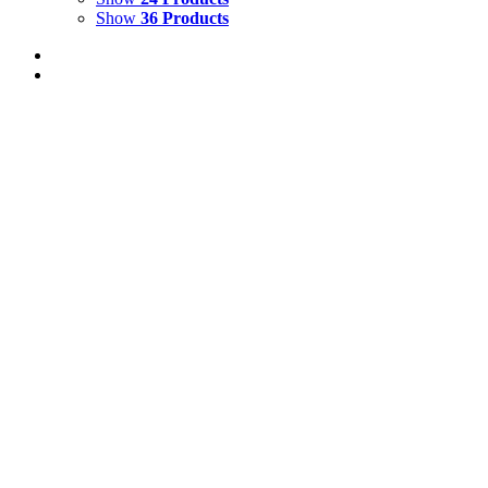
Show
36 Products