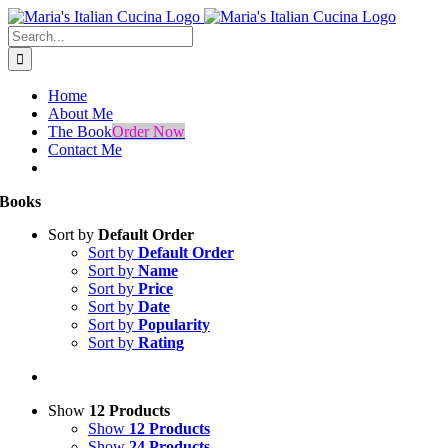
Skip
Facebook
Instagram
to
Search
content
for:
Home
About Me
The Book
Order Now
Contact Me
Books
Sort by
Default Order
Sort by
Default Order
Sort by
Name
Sort by
Price
Sort by
Date
Sort by
Popularity
Sort by
Rating
Show
12 Products
Show
12 Products
Show
24 Products