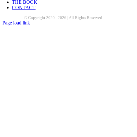
THE BOOK
CONTACT
© Copyright 2020 -
2026 | All Rights Reserved
Page load link
Go
to
Top