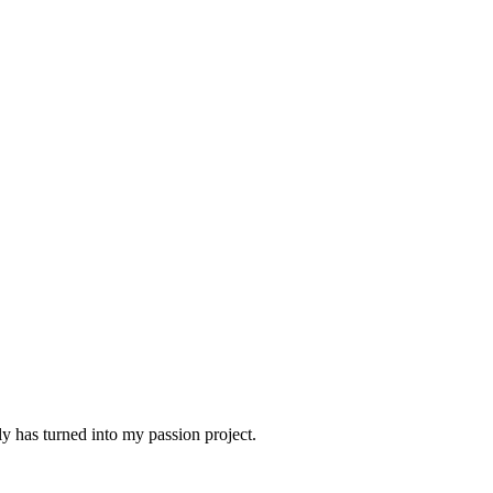
 has turned into my passion project.