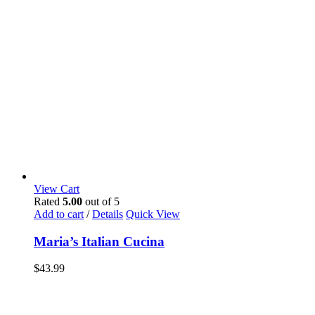
View Cart
Rated
5.00
out of 5
Add to cart
/
Details
Quick View
Maria’s Italian Cucina
$
43.99