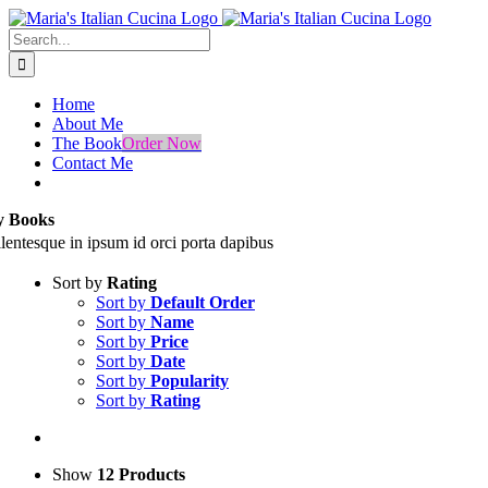
Skip
Facebook
Instagram
to
Search
content
for:
Home
About Me
The Book
Order Now
Contact Me
 Books
llentesque in ipsum id orci porta dapibus
Sort by
Rating
Sort by
Default Order
Sort by
Name
Sort by
Price
Sort by
Date
Sort by
Popularity
Sort by
Rating
Show
12 Products