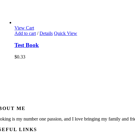
View Cart
Add to cart
/
Details
Quick View
Test Book
$
0.33
BOUT ME
oking is my number one passion, and I love bringing my family and fri
SEFUL LINKS