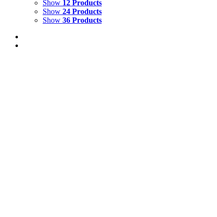
Show
12 Products
Show
24 Products
Show
36 Products