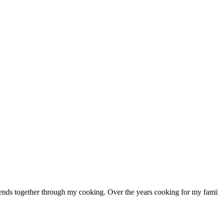
ends together through my cooking. Over the years cooking for my family